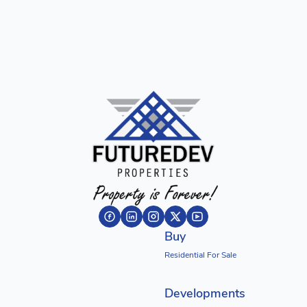
Buy
Residential For Sale
Developments