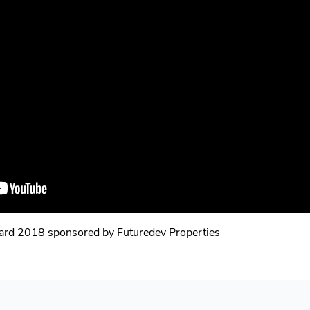
ward 2018 sponsored by Futuredev Properties