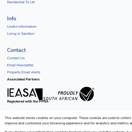
Residential To Let
Info
Useful Information
Living in Sandton
Contact
Contact Us
Email Newsletter
Property Email Alerts
Associated Partners
Registered with the PPRA
Powered by
Prop Data
This website stores cookies on your computer. These cookies are used to collect
Copyright © 2026 Futuredev Properties
improve and customize your browsing experience and for analytics and metrics ab