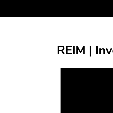
REIM | In