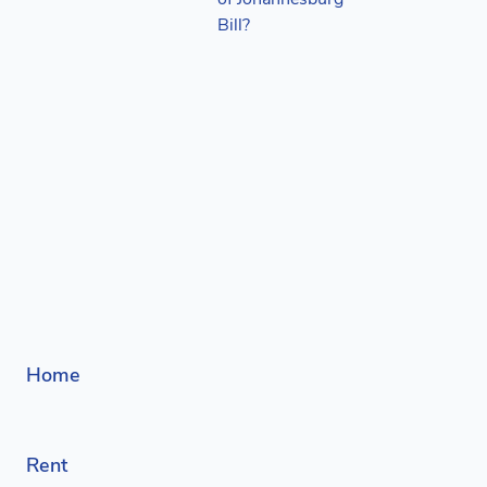
Home
Rent