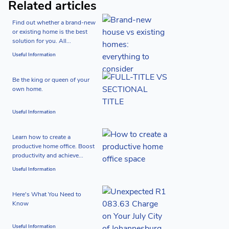
Related articles
Find out whether a brand-new
or existing home is the best
solution for you. All...
Useful Information
Be the king or queen of your
own home.
Useful Information
Learn how to create a
productive home office. Boost
productivity and achieve...
Useful Information
Here's What You Need to
Know
Useful Information