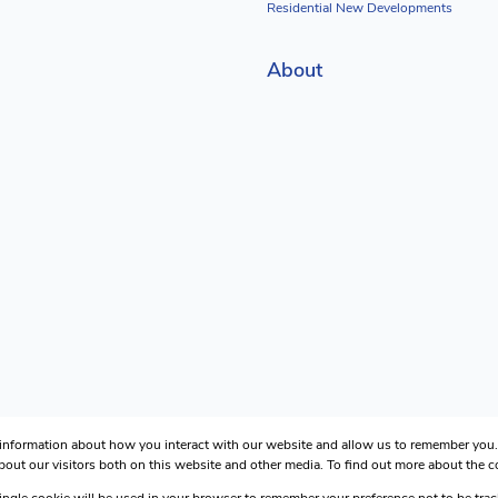
Residential New Developments
About
 information about how you interact with our website and allow us to remember you. 
out our visitors both on this website and other media. To find out more about the 