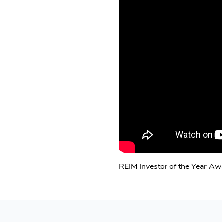
REIM Investor of the Year A