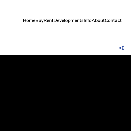
Home
Buy
Rent
Developments
Info
About
Contact