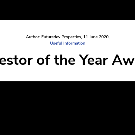
Author: Futuredev Properties, 11 June 2020,
Useful Information
vestor of the Year A