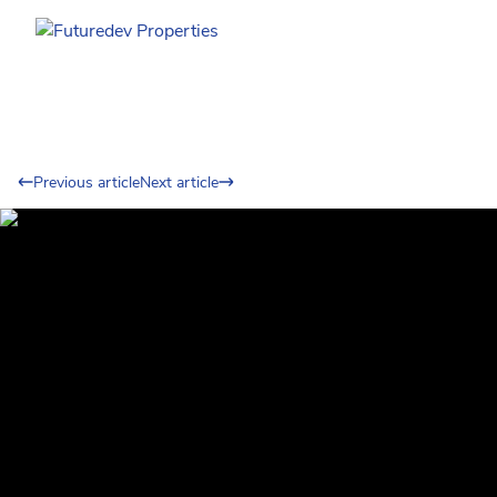
Previous article
Next article