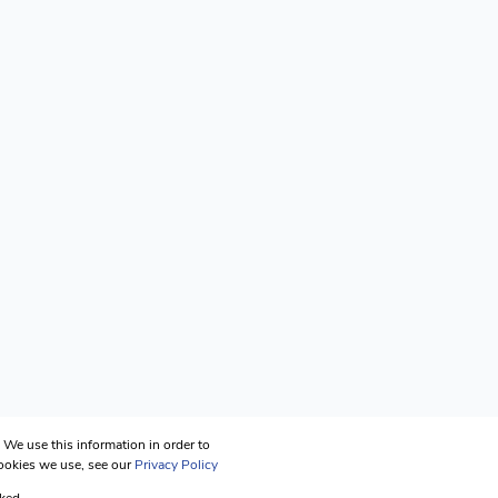
We use this information in order to
cookies we use, see our
Privacy Policy