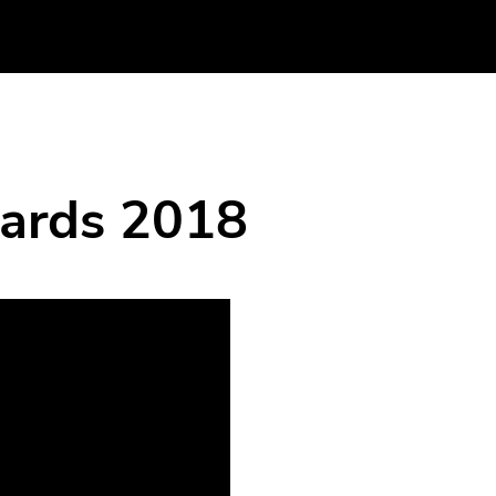
wards 2018