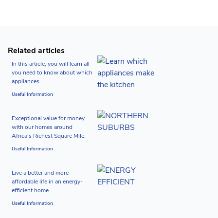
Related articles
In this article, you will learn all
you need to know about which
appliances...
Useful Information
Exceptional value for money
with our homes around
Africa's Richest Square Mile.
Useful Information
Live a better and more
affordable life in an energy-
efficient home.
Useful Information