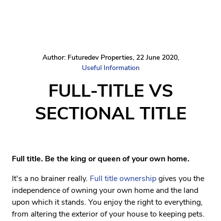
Author: Futuredev Properties, 22 June 2020,
Useful Information
FULL-TITLE VS
SECTIONAL TITLE
Full title. Be the king or queen of your own home.
It's a no brainer really.
Full title ownership
gives you the
independence of owning your own home and the land
upon which it stands. You enjoy the right to everything,
from altering the exterior of your house to keeping pets.