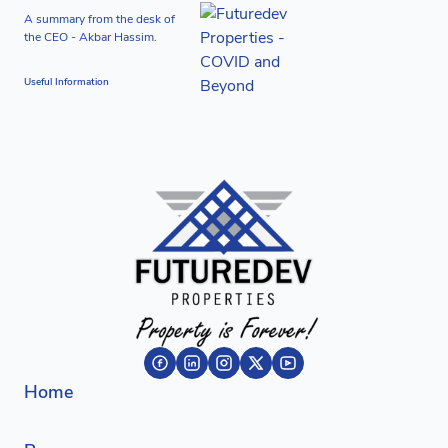
A summary from the desk of
the CEO - Akbar Hassim.
Useful Information
Home