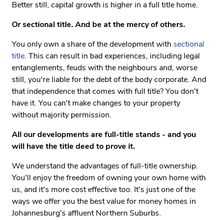
Better still, capital growth is higher in a full title home.
Or sectional title. And be at the mercy of others.
You only own a share of the development with
sectional
title
. This can result in bad experiences, including legal
entanglements, feuds with the neighbours and, worse
still, you're liable for the debt of the body corporate. And
that independence that comes with full title? You don't
have it. You can't make changes to your property
without majority permission.
All our developments are full-title stands - and you
will have the title deed to prove it.
We understand the advantages of full-title ownership.
You'll enjoy the freedom of owning your own home with
us, and it's more cost effective too. It's just one of the
ways we offer you the best value for money homes in
Johannesburg's affluent Northern Suburbs.