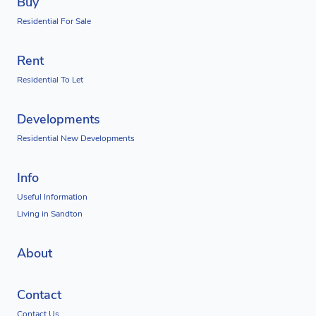
Buy
Residential For Sale
Rent
Residential To Let
Developments
Residential New Developments
Info
Useful Information
Living in Sandton
About
Contact
Contact Us