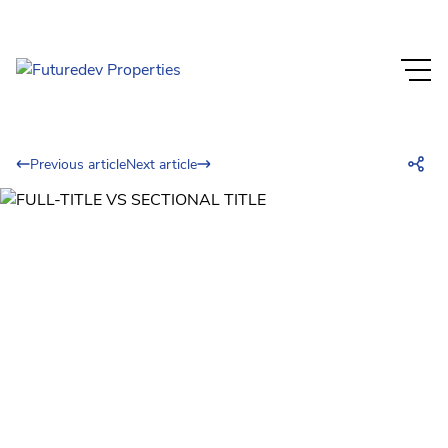
Previous article
Next article