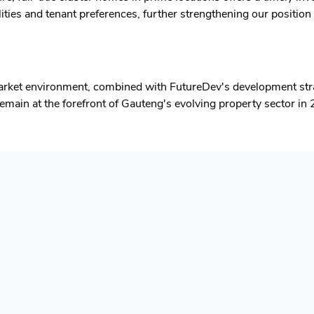
ities and tenant preferences, further strengthening our position 
arket environment, combined with FutureDev's development stra
main at the forefront of Gauteng's evolving property sector in