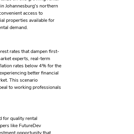
s in Johannesburg's northern
 convenient access to
al properties available for
ental demand.
rest rates that dampen first-
arket experts, real-term
lation rates below 4% for the
experiencing better financial
rket. This scenario
peal to working professionals
 for quality rental
pers like FutureDev
vestment opportunity that