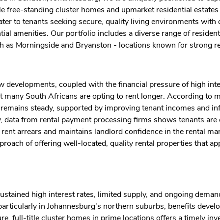
title free-standing cluster homes and upmarket residential estate
er to tenants seeking secure, quality living environments with
l amenities. Our portfolio includes a diverse range of residenti
ch as Morningside and Bryanston - locations known for strong r
 developments, coupled with the financial pressure of high inte
 many South Africans are opting to rent longer. According to m
a remains steady, supported by improving tenant incomes and inf
ly, data from rental payment processing firms shows tenants are 
e rent arrears and maintains landlord confidence in the rental ma
ach of offering well-located, quality rental properties that ap
ustained high interest rates, limited supply, and ongoing demand
rticularly in Johannesburg's northern suburbs, benefits develo
e, full-title cluster homes in prime locations offers a timely in