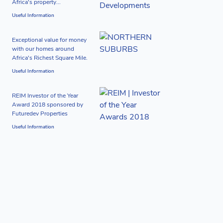
Africa's property...
Useful Information
Exceptional value for money
with our homes around
Africa's Richest Square Mile.
Useful Information
REIM Investor of the Year
Award 2018 sponsored by
Futuredev Properties
Useful Information