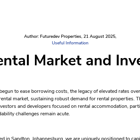
Author: Futuredev Properties, 21 August 2025,
Useful Information
ental Market and Inv
 begun to ease borrowing costs, the legacy of elevated rates ove
ental market, sustaining robust demand for rental properties. T
nvestors and developers focused on rental accommodation, parti
ability challenges remain acute.
d in Sandton, Johannesburg, we are uniquely positioned to capit