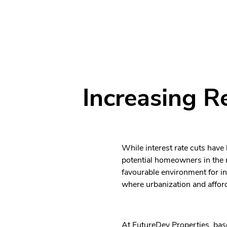
Increasing R
While interest rate cuts have
potential homeowners in the r
favourable environment for i
where urbanization and afford
At FutureDev Properties, base