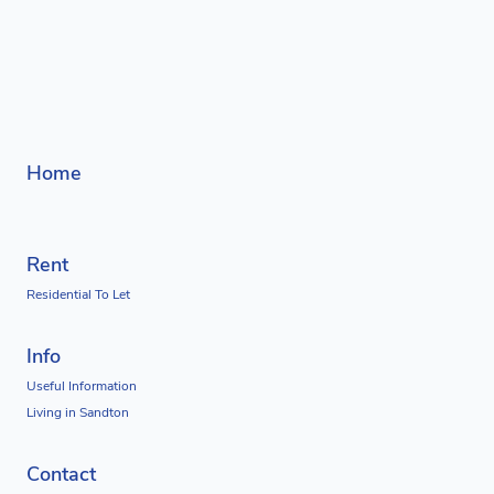
Home
Rent
Residential To Let
Info
Useful Information
Living in Sandton
Contact