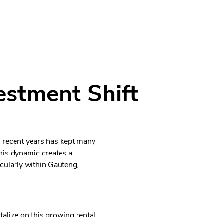
estment Shift
r recent years has kept many
his dynamic creates a
cularly within Gauteng,
alize on this growing rental