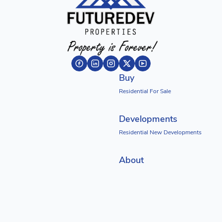
Buy
Residential For Sale
Developments
Residential New Developments
About