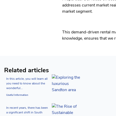
addresses current market real
market segment.
This demand-driven rental m
knowledge, ensures that we re
Related articles
In this article, you will learn all
you need to know about the
wonderful...
Useful Information
In recent years, there has been
a significant shift in South