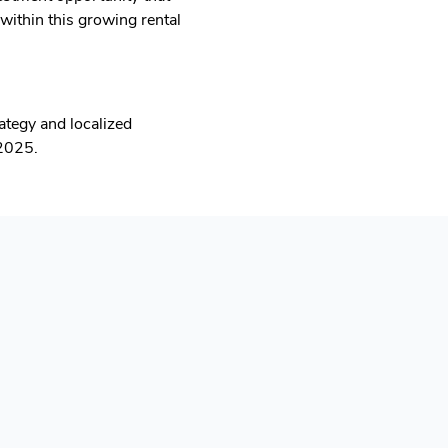
within this growing rental
tegy and localized
 2025.