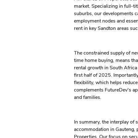
market. Specializing in full-
suburbs, our developments cat
employment nodes and essentia
rent in key Sandton areas su
The constrained supply of new
time home buying, means that
rental growth in South Afric
first half of 2025. Important
flexibility, which helps reduc
complements FutureDev's appro
and families.
In summary, the interplay of s
accommodation in Gauteng, pa
Properties. Our focus on secur