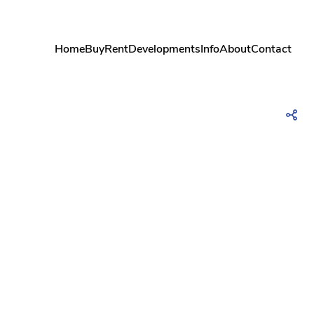
Home
Buy
Rent
Developments
Info
About
Contact