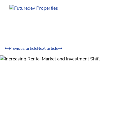
Previous article
Next article