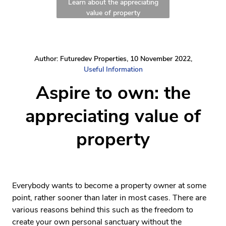
Learn about the appreciating
value of property
Author: Futuredev Properties, 10 November 2022,
Useful Information
Aspire to own: the
appreciating value of
property
Everybody wants to become a property owner at some
point, rather sooner than later in most cases. There are
various reasons behind this such as the freedom to
create your own personal sanctuary without the