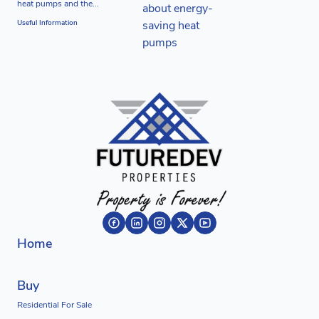
heat pumps and the...
Useful Information
Home
Buy
Residential For Sale