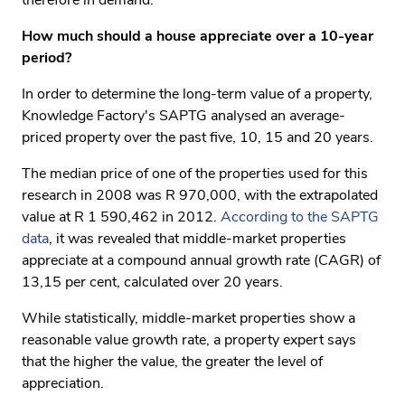
therefore in demand.
How much should a house appreciate over a 10-year
period?
In order to determine the long-term value of a property,
Knowledge Factory's SAPTG analysed an average-
priced property over the past five, 10, 15 and 20 years.
The median price of one of the properties used for this
research in 2008 was R 970,000, with the extrapolated
value at R 1 590,462 in 2012.
According to the SAPTG
data
, it was revealed that middle-market properties
appreciate at a compound annual growth rate (CAGR) of
13,15 per cent, calculated over 20 years.
While statistically, middle-market properties show a
reasonable value growth rate, a property expert says
that the higher the value, the greater the level of
appreciation.