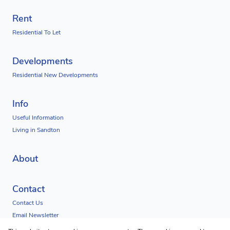
Rent
Residential To Let
Developments
Residential New Developments
Info
Useful Information
Living in Sandton
About
Contact
Contact Us
Email Newsletter
Property Email Alerts