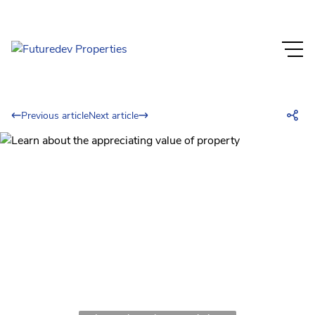
Previous article
Next article