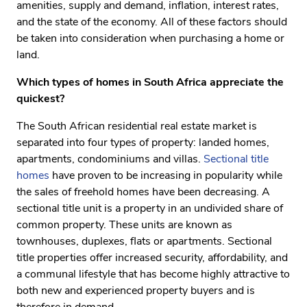
amenities, supply and demand, inflation, interest rates,
and the state of the economy. All of these factors should
be taken into consideration when purchasing a home or
land.
Which types of homes in South Africa appreciate the
quickest?
The South African residential real estate market is
separated into four types of property: landed homes,
apartments, condominiums and villas.
Sectional title
homes
have proven to be increasing in popularity while
the sales of freehold homes have been decreasing. A
sectional title unit is a property in an undivided share of
common property. These units are known as
townhouses, duplexes, flats or apartments. Sectional
title properties offer increased security, affordability, and
a communal lifestyle that has become highly attractive to
both new and experienced property buyers and is