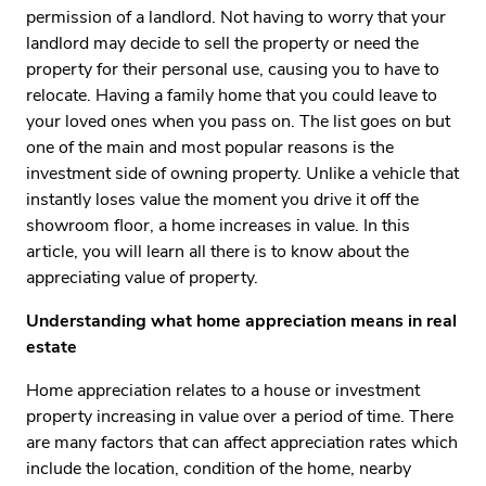
permission of a landlord. Not having to worry that your
landlord may decide to sell the property or need the
property for their personal use, causing you to have to
relocate. Having a family home that you could leave to
your loved ones when you pass on. The list goes on but
one of the main and most popular reasons is the
investment side of owning property. Unlike a vehicle that
instantly loses value the moment you drive it off the
showroom floor, a home increases in value. In this
article, you will learn all there is to know about the
appreciating value of property.
Understanding what home appreciation means in real
estate
Home appreciation relates to a house or investment
property increasing in value over a period of time. There
are many factors that can affect appreciation rates which
include the location, condition of the home, nearby