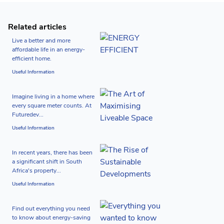
Related articles
Live a better and more
affordable life in an energy-
efficient home.
Useful Information
Imagine living in a home where
every square meter counts. At
Futuredev...
Useful Information
In recent years, there has been
a significant shift in South
Africa's property...
Useful Information
Find out everything you need
to know about energy-saving