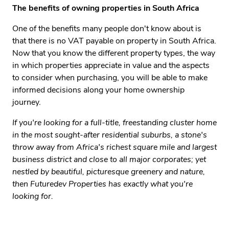
The benefits of owning properties in South Africa
One of the benefits many people don't know about is
that there is no VAT payable on property in South Africa.
Now that you know the different property types, the way
in which properties appreciate in value and the aspects
to consider when purchasing, you will be able to make
informed decisions along your home ownership
journey.
If you're looking for a full-title, freestanding cluster home
in the most sought-after residential suburbs, a stone's
throw away from Africa's richest square mile and largest
business district and close to all major corporates; yet
nestled by beautiful, picturesque greenery and nature,
then Futuredev Properties has exactly what you're
looking for.