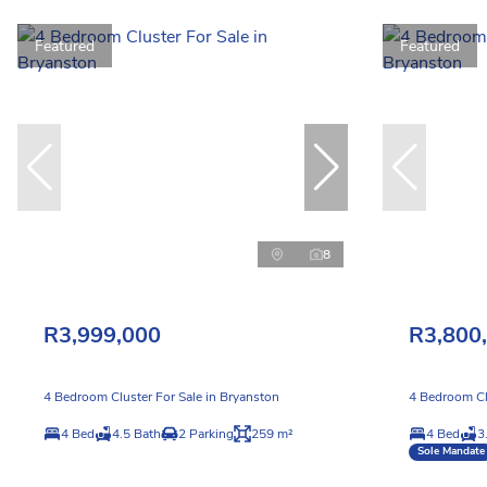
Featured
Featured
8
R3,999,000
R3,800
4 Bedroom Cluster For Sale in Bryanston
4 Bedroom Cl
4 Bed
4.5 Bath
2 Parking
259 m²
4 Bed
3
Sole Mandate