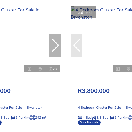
Featured
28
,000
R3,800,000
uster For Sale in Bryanston
4 Bedroom Cluster For Sale in Bry
.5 Bath
2 Parking
242 m²
4 Bed
3.5 Bath
2 Parking
Sole Mandate