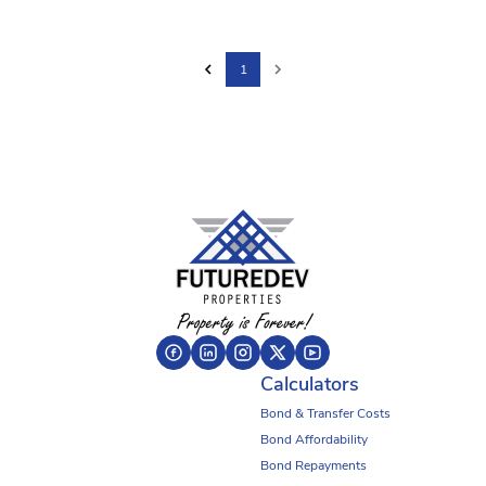
1
Calculators
Bond & Transfer Costs
Bond Affordability
Bond Repayments