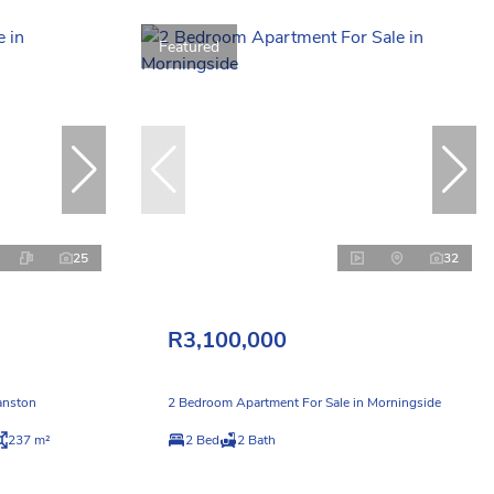
Featured
25
32
R3,100,000
anston
2 Bedroom Apartment For Sale in Morningside
237 m²
2 Bed
2 Bath