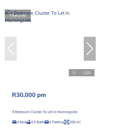
Featured
21
R30,000 pm
4 Bedroom Cluster To Let in Morningside
4 Bed
4.5 Bath
2 Parking
206 m²