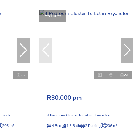
Featured
25
23
R30,000 pm
ingside
4 Bedroom Cluster To Let in Bryanston
206 m²
4 Bed
4.5 Bath
2 Parking
206 m²