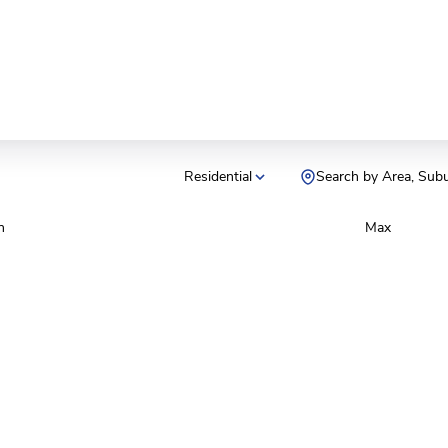
Residential
Search by Area, Sub
n
Max