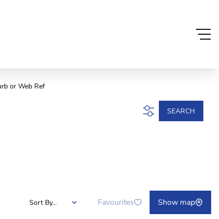
urb or Web Ref
SEARCH
Favourites
Show map
Sort By...