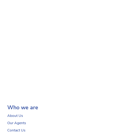
Who we are
About Us
Our Agents
Contact Us