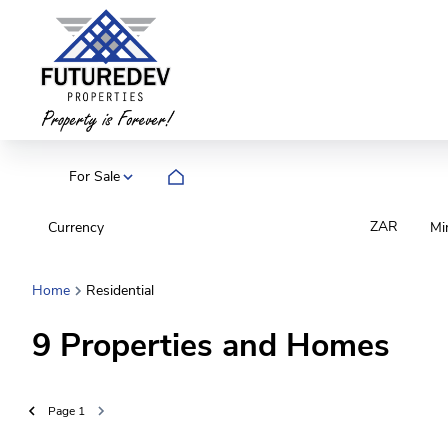
For Sale
ZAR
Currency
Mi
Home
Residential
9
Properties and Homes
Page
1