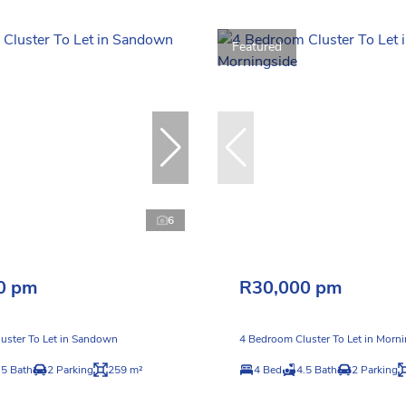
Featured
6
0 pm
R30,000 pm
uster To Let in Sandown
4 Bedroom Cluster To Let in Morn
.5 Bath
2 Parking
259 m²
4 Bed
4.5 Bath
2 Parking