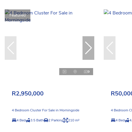
Featured
9
R2,950,000
R50,00
4 Bedroom Cluster For Sale in Morningside
4 Bedroom Cl
4 Bed
3.5 Bath
2 Parking
210 m²
4 Bed
4