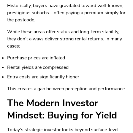
Historically, buyers have gravitated toward well-known,
prestigious suburbs—often paying a premium simply for
the postcode.
While these areas offer status and long-term stability,
they don’t always deliver strong rental returns. In many
cases:
Purchase prices are inflated
Rental yields are compressed
Entry costs are significantly higher
This creates a gap between perception and performance.
The Modern Investor
Mindset: Buying for Yield
Today’s strategic investor looks beyond surface-level