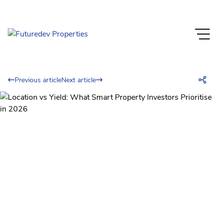
Previous article
Next article