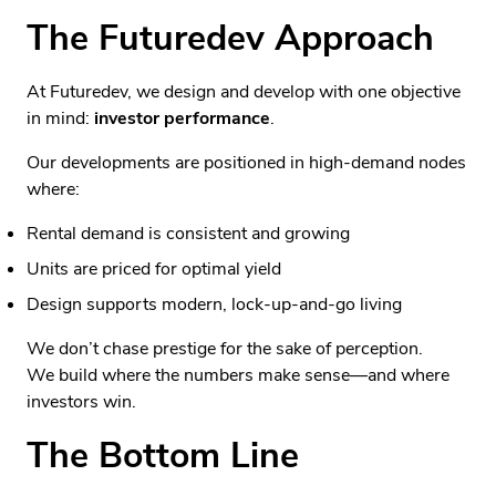
The Futuredev Approach
At Futuredev, we design and develop with one objective
in mind:
investor performance
.
Our developments are positioned in high-demand nodes
where:
Rental demand is consistent and growing
Units are priced for optimal yield
Design supports modern, lock-up-and-go living
We don’t chase prestige for the sake of perception.
We build where the numbers make sense—and where
investors win.
The Bottom Line