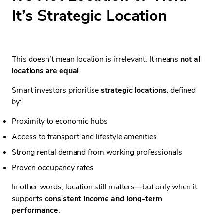
It’s Strategic Location
This doesn’t mean location is irrelevant. It means
not all
locations are equal
.
Smart investors prioritise
strategic locations
, defined
by:
Proximity to economic hubs
Access to transport and lifestyle amenities
Strong rental demand from working professionals
Proven occupancy rates
In other words, location still matters—but only when it
supports
consistent income and long-term
performance
.