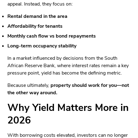
appeal. Instead, they focus on:
Rental demand in the area
Affordability for tenants
Monthly cash flow vs bond repayments
Long-term occupancy stability
In a market influenced by decisions from the South
African Reserve Bank, where interest rates remain a key
pressure point, yield has become the defining metric.
Because ultimately,
property should work for you—not
the other way around.
Why Yield Matters More in
2026
With borrowing costs elevated, investors can no longer