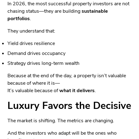
In 2026, the most successful property investors are not
chasing status—they are building
sustainable
portfolios
.
They understand that:
Yield drives resilience
Demand drives occupancy
Strategy drives long-term wealth
Because at the end of the day, a property isn’t valuable
because of where it is—
It’s valuable because of
what it delivers
.
Luxury Favors the Decisive
The market is shifting. The metrics are changing.
And the investors who adapt will be the ones who