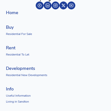
Home
Buy
Residential For Sale
Rent
Residential To Let
Developments
Residential New Developments
Info
Useful Information
Living in Sandton