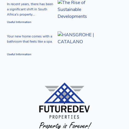
In recent years, there has been
a significant shift in South
Africa's property...
Useful Information
Your new home comes with a
bathroom that feels like a spa.
Useful Information