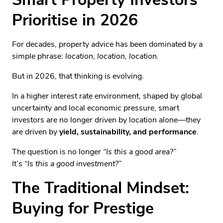
Prioritise in 2026
For decades, property advice has been dominated by a
simple phrase:
location, location, location.
But in 2026, that thinking is evolving.
In a higher interest rate environment, shaped by global
uncertainty and local economic pressure, smart
investors are no longer driven by location alone—they
are driven by
yield, sustainability, and performance
.
The question is no longer
“Is this a good area?”
It’s
“Is this a good investment?”
The Traditional Mindset:
Buying for Prestige