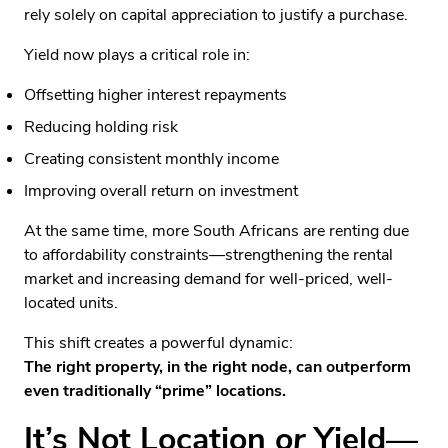
rely solely on capital appreciation to justify a purchase.
Yield now plays a critical role in:
Offsetting higher interest repayments
Reducing holding risk
Creating consistent monthly income
Improving overall return on investment
At the same time, more South Africans are renting due
to affordability constraints—strengthening the rental
market and increasing demand for well-priced, well-
located units.
This shift creates a powerful dynamic:
The right property, in the right node, can outperform
even traditionally “prime” locations.
It’s Not Location
or
Yield—