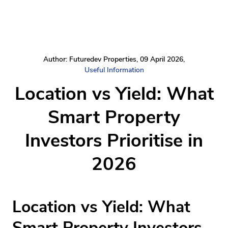
Author: Futuredev Properties, 09 April 2026,
Useful Information
Location vs Yield: What
Smart Property
Investors Prioritise in
2026
Location vs Yield: What
Smart Property Investors