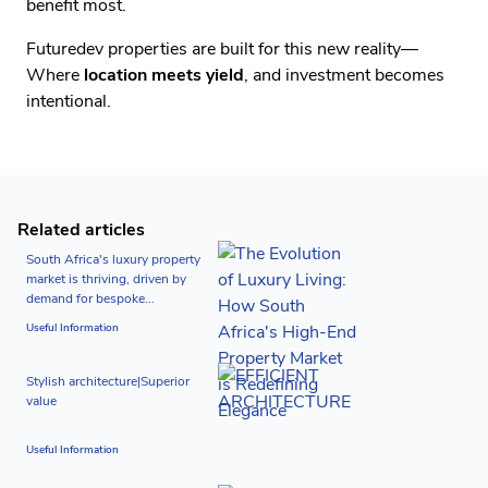
benefit most.
Futuredev properties are built for this new reality—
Where
location meets yield
, and investment becomes
intentional.
Related articles
South Africa's luxury property
market is thriving, driven by
demand for bespoke...
Useful Information
Stylish architecture|Superior
value
Useful Information